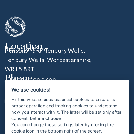
Location
Restaurant Sow
Pensons Yard, Tenbury Wells,
Tenbury Wells, Worcestershire
,
WR15 8RT
Phone
+44 331 630 9620
We use cookies!
Socials
Hi, this website uses essential cookies to ensure its
proper operation and tracking cookies to understand
how you interact with it. The latter will be set only after
Opening Times
consent.
Let me choose
You can change these settings later by clicking the
Wednesday 6:00pm - 11pm
cookie icon in the bottom right of the screen.
Thursday - Saturday 8.30am - 11pm