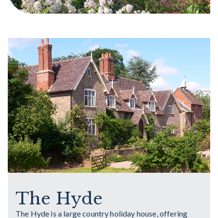
The Hyde
The Hyde is a large country holiday house, offering