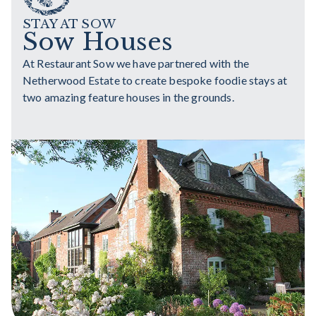
STAY AT SOW
Sow Houses
At Restaurant Sow we have partnered with the
Netherwood Estate to create bespoke foodie stays at
two amazing feature houses in the grounds.