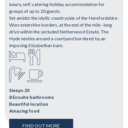
luxury, self-catering holiday accommodation for
groups of up to 20 guests.
Set amidst the idyllic countryside of the Herefordshire-
Worcestershire borders, at the end of the mile -long
drive within the secluded Netherwood Estate, The
Hyde nestles around a courtyard bordered by an
imposing Elizabethan barn.
Sleeps 20
8 Ensuite bathrooms
Beautiful location
Amazing food
FIND OUT MORE