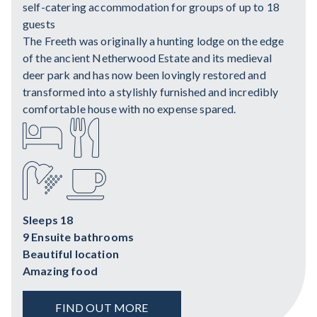
self-catering accommodation for groups of up to 18
guests
The Freeth was originally a hunting lodge on the edge
of the ancient Netherwood Estate and its medieval
deer park and has now been lovingly restored and
transformed into a stylishly furnished and incredibly
comfortable house with no expense spared.
Sleeps 18
9 Ensuite bathrooms
Beautiful location
Amazing food
FIND OUT MORE