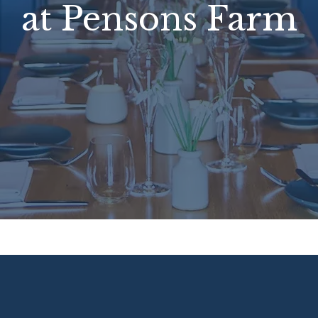
at Pensons Farm