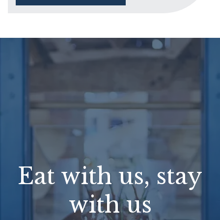
Eat with us, stay
with us