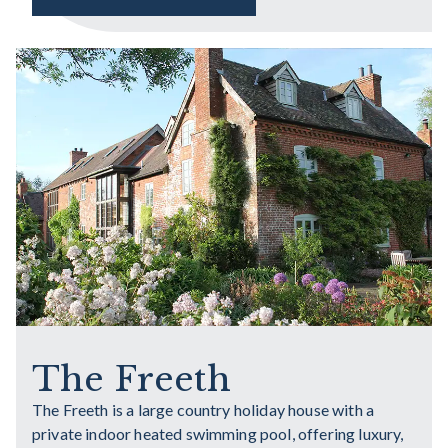
The Freeth
The Freeth is a large country holiday house with a
private indoor heated swimming pool, offering luxury,