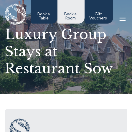
Book a
Book a
Gift
Table
Room
Vouchers
Luxury Group
Stays at
Restaurant Sow