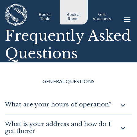
Book a
Book a
Gift
Table
Room
Vouchers
Frequently Asked
Questions
GENERAL QUESTIONS
What are your hours of operation?
What is your address and how do I
get there?