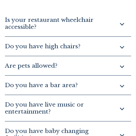
Is your restaurant wheelchair
accessible?
Do you have high chairs?
Are pets allowed?
Do you have a bar area?
Do you have live music or
entertainment?
Do you have baby changing