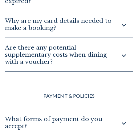
expired?
Why are my card details needed to
make a booking?
Are there any potential
supplementary costs when dining
with a voucher?
PAYMENT & POLICIES
What forms of payment do you
accept?