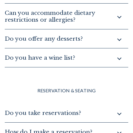
Can you accommodate dietary
restrictions or allergies?
Do you offer any desserts?
Do you have a wine list?
RESERVATION & SEATING
Do you take reservations?
How do I make a reservation?