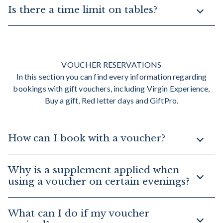
Is there a time limit on tables?
VOUCHER RESERVATIONS
In this section you can find every information regarding
bookings with gift vouchers, including Virgin Experience,
Buy a gift, Red letter days and GiftPro.
How can I book with a voucher?
Why is a supplement applied when
using a voucher on certain evenings?
What can I do if my voucher