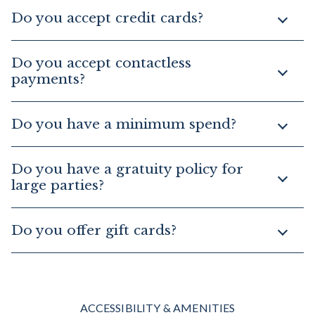
Do you accept credit cards?
Do you accept contactless
payments?
Do you have a minimum spend?
Do you have a gratuity policy for
large parties?
Do you offer gift cards?
ACCESSIBILITY & AMENITIES