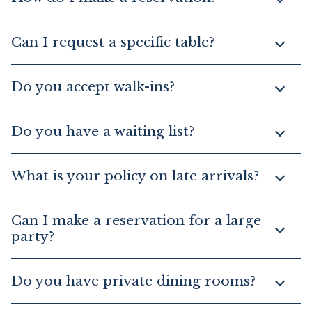
Can I request a specific table?
Do you accept walk-ins?
Do you have a waiting list?
What is your policy on late arrivals?
Can I make a reservation for a large
party?
Do you have private dining rooms?