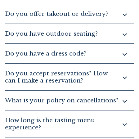
Do you offer takeout or delivery?
Do you have outdoor seating?
Do you have a dress code?
Do you accept reservations? How
can I make a reservation?
What is your policy on cancellations?
How long is the tasting menu
experience?