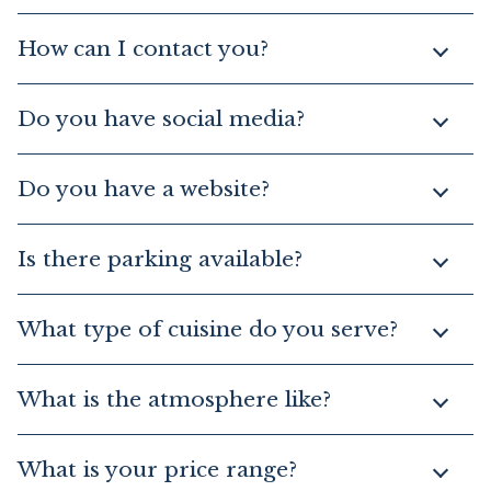
How can I contact you?
Do you have social media?
Do you have a website?
Is there parking available?
What type of cuisine do you serve?
What is the atmosphere like?
What is your price range?