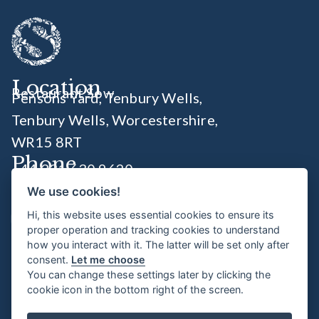
Location
Restaurant Sow
Pensons Yard, Tenbury Wells,
Tenbury Wells, Worcestershire
,
WR15 8RT
Phone
+44 331 630 9620
We use cookies!
Socials
Hi, this website uses essential cookies to ensure its
proper operation and tracking cookies to understand
how you interact with it. The latter will be set only after
Opening Times
consent.
Let me choose
You can change these settings later by clicking the
Wednesday 6:00pm - 11pm
cookie icon in the bottom right of the screen.
Thursday - Saturday 8.30am - 11pm
Sunday 8.30am - 4pm