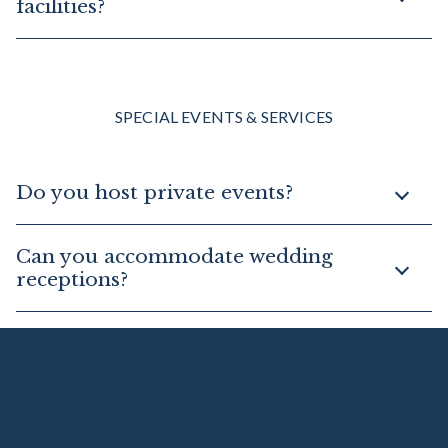
facilities?
SPECIAL EVENTS & SERVICES
Do you host private events?
Can you accommodate wedding
receptions?