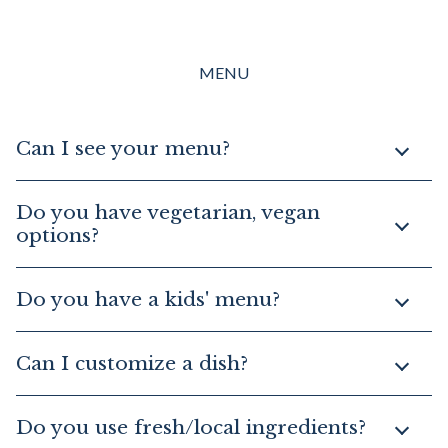
MENU
Can I see your menu?
Do you have vegetarian, vegan
options?
Do you have a kids' menu?
Can I customize a dish?
Do you use fresh/local ingredients?