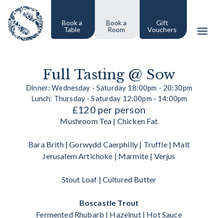
Book a
Book a
Gift
Table
Room
Vouchers
Full Tasting @ Sow
Dinner: Wednesday - Saturday 18:00pm - 20:30pm
Lunch: Thursday - Saturday 12:00pm - 14:00pm
£120 per person
Mushroom Tea | Chicken Fat
Bara Brith | Gorwydd Caerphilly | Truffle | Malt
Jerusalem Artichoke | Marmite | Verjus
Stout Loaf | Cultured Butter
Boscastle Trout
Fermented Rhubarb | Hazelnut | Hot Sauce