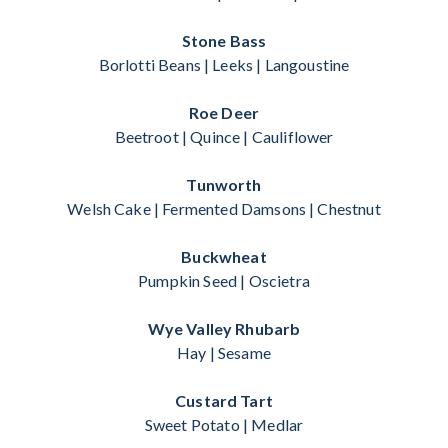
Stone Bass
Borlotti Beans | Leeks | Langoustine
Roe Deer
Beetroot | Quince | Cauliflower
Tunworth
Welsh Cake | Fermented Damsons | Chestnut
Buckwheat
Pumpkin Seed | Oscietra
Wye Valley Rhubarb
Hay | Sesame
Custard Tart
Sweet Potato | Medlar