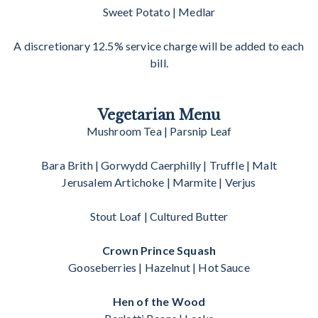
Sweet Potato | Medlar
A discretionary 12.5% service charge will be added to each
bill.
Vegetarian Menu
Mushroom Tea | Parsnip Leaf
Bara Brith | Gorwydd Caerphilly | Truffle | Malt
Jerusalem Artichoke | Marmite | Verjus
Stout Loaf | Cultured Butter
Crown Prince Squash
Gooseberries | Hazelnut | Hot Sauce
Hen of the Wood