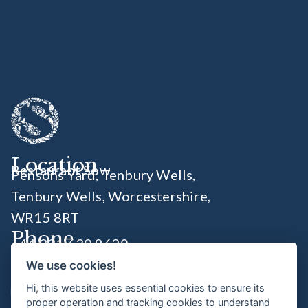
Location
Restaurant Sow
Pensons Yard, Tenbury Wells,
Tenbury Wells, Worcestershire
,
WR15 8RT
Phone
+44 331 630 9620
We use cookies!
Socials
Hi, this website uses essential cookies to ensure its
proper operation and tracking cookies to understand