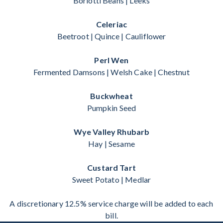
Borlotti Beans | Leeks
Celeriac
Beetroot | Quince | Cauliflower
Perl Wen
Fermented Damsons | Welsh Cake | Chestnut
Buckwheat
Pumpkin Seed
Wye Valley Rhubarb
Hay | Sesame
Custard Tart
Sweet Potato | Medlar
A discretionary 12.5% service charge will be added to each
bill.