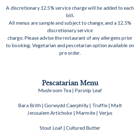
A discretionary 12.5% service charge will be added to each
bill.
All menus are sample and subject to change, and a 12.5%
discretionary service
charge. Please advise the restaurant of any allergens prior
to booking. Vegetarian and pescetarian option available on
pre order.
Pescatarian Menu
Mushroom Tea | Parsnip Leaf
Bara Brith | Gorwydd Caerphilly | Truffle | Malt
Jerusalem Artichoke | Marmite | Verjus
Stout Loaf | Cultured Butter