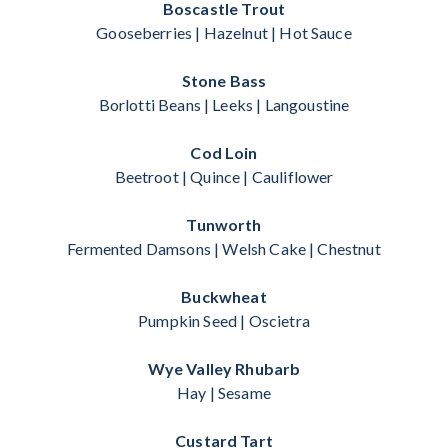
Boscastle Trout
Gooseberries | Hazelnut | Hot Sauce
Stone Bass
Borlotti Beans | Leeks | Langoustine
Cod Loin
Beetroot | Quince | Cauliflower
Tunworth
Fermented Damsons | Welsh Cake | Chestnut
Buckwheat
Pumpkin Seed | Oscietra
Wye Valley Rhubarb
Hay | Sesame
Custard Tart